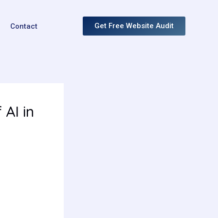
Get Free Website Audit
Contact
AI in