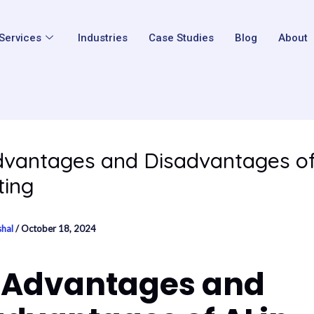
Services
Industries
Case Studies
Blog
About
vantages and Disadvantages of 
ting
shal
/
October 18, 2024
 Advantages and