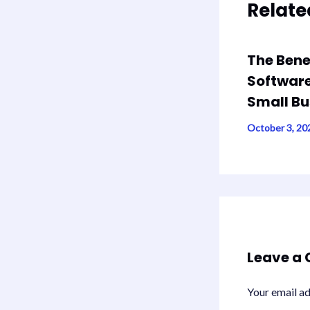
Relate
The Bene
Software
Small Bu
October 3, 2
Leave a
Your email ad