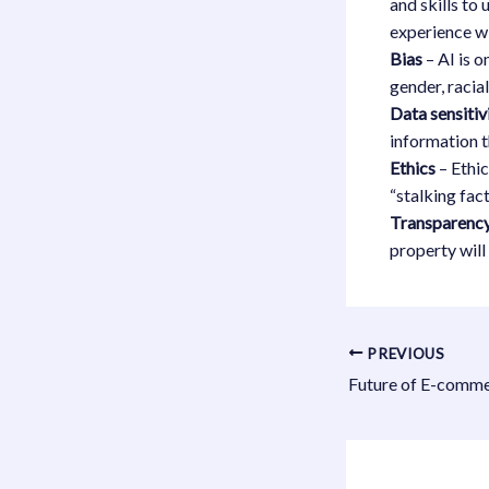
and skills to
experience wi
Bias
– AI is o
gender, racia
Data sensitiv
information 
Ethics
– Ethic
“stalking fac
Transparenc
property wil
PREVIOUS