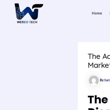
Skip
Post
to
navigation
Home
content
The Ad
Marke
By
har
The