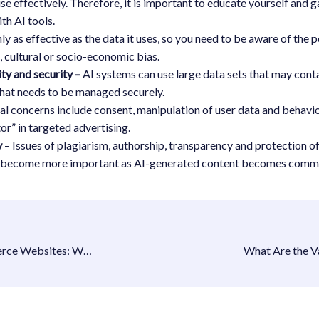
 use effectively. Therefore, it is important to educate yourself and 
th AI tools.
nly as effective as the data it uses, so you need to be aware of the p
l, cultural or socio-economic bias.
ity and security –
AI systems can use large data sets that may conta
that needs to be managed securely.
al concerns include consent, manipulation of user data and behavio
tor” in targeted advertising.
y
– Issues of plagiarism, authorship, transparency and protection of
l become more important as AI-generated content becomes comm
Future of E-commerce Websites: What Businesses Need to Know
What Are the V