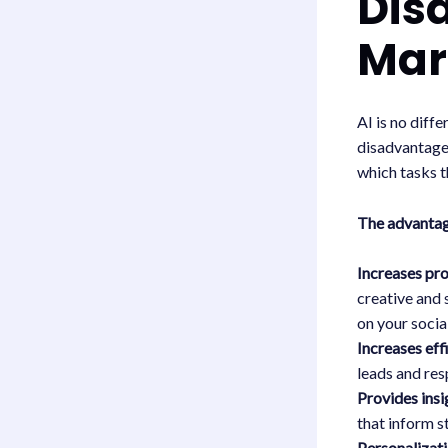
Dis
Mar
AI is no diff
disadvantages
which tasks t
The advanta
Increases pr
creative and 
on your socia
Increases eff
leads and res
Provides insi
that inform s
Personalizati