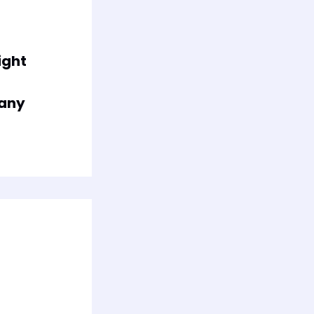
ight
any