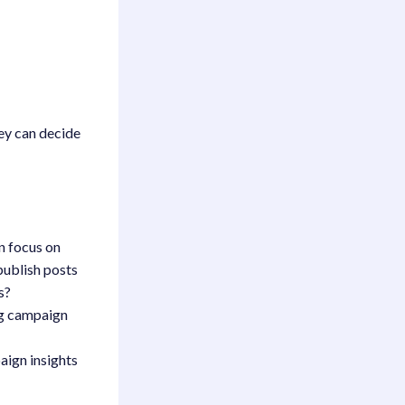
hey can decide
n focus on
publish posts
s?
ing campaign
aign insights