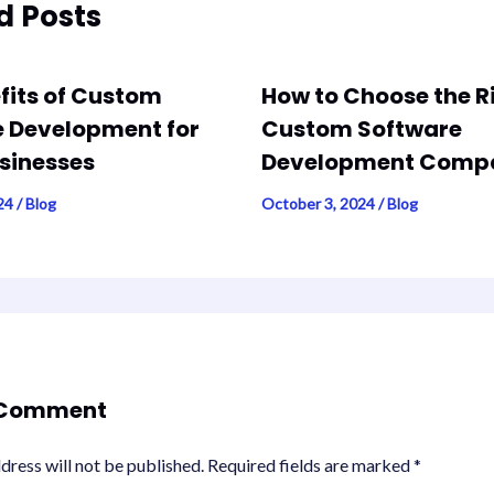
d Posts
fits of Custom
How to Choose the R
 Development for
Custom Software
sinesses
Development Comp
024
/
Blog
October 3, 2024
/
Blog
 Comment
dress will not be published.
Required fields are marked
*