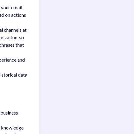
 your email
ed on actions
al channels at
imization, so
phrases that
xperience and
istorical data
y business
re knowledge