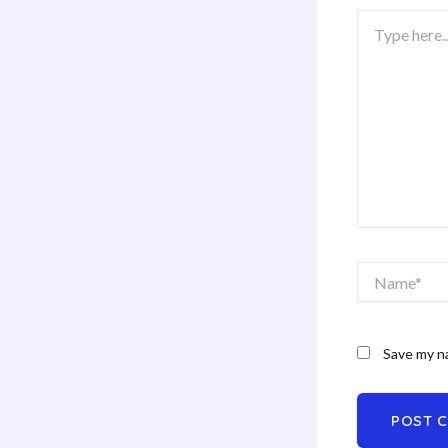
Type
here..
Name*
Save my na