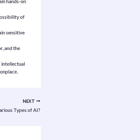
gain hands-on
ossibility of
in sensitive
r, and the
 intellectual
onplace.
NEXT
arious Types of AI?