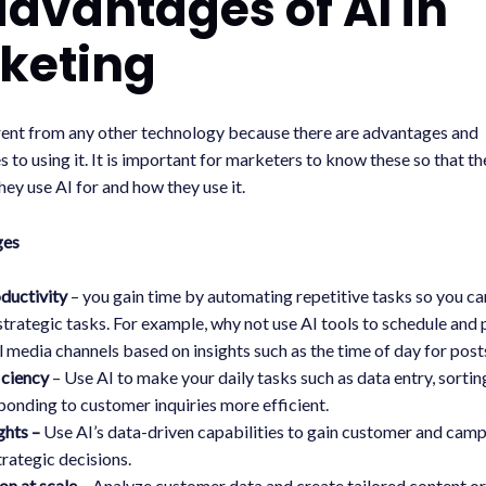
advantages of AI in
keting
erent from any other technology because there are advantages and
 to using it. It is important for marketers to know these so that t
hey use AI for and how they use it.
ges
oductivity
– you gain time by automating repetitive tasks so you ca
strategic tasks. For example, why not use AI tools to schedule and 
l media channels based on insights such as the time of day for post
iciency
– Use AI to make your daily tasks such as data entry, sort
ponding to customer inquiries more efficient.
ghts –
Use AI’s data-driven capabilities to gain customer and camp
trategic decisions.
on at scale –
Analyze customer data and create tailored content or