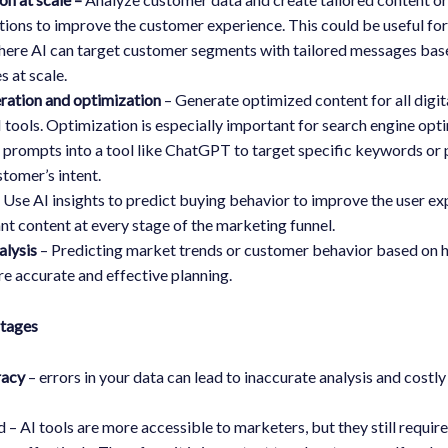
ons to improve the customer experience. This could be useful for
here AI can target customer segments with tailored messages bas
s at scale.
ration and optimization
– Generate optimized content for all digit
I tools. Optimization is especially important for search engine opt
 prompts into a tool like ChatGPT to target specific keywords or 
tomer’s intent.
 Use AI insights to predict buying behavior to improve the user e
ant content at every stage of the marketing funnel.
alysis
– Predicting market trends or customer behavior based on h
e accurate and effective planning.
ntages
racy
– errors in your data can lead to inaccurate analysis and costl
ed – AI tools are more accessible to marketers, but they still requi