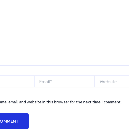
Email*
Website
me, email, and website in this browser for the next time I comment.