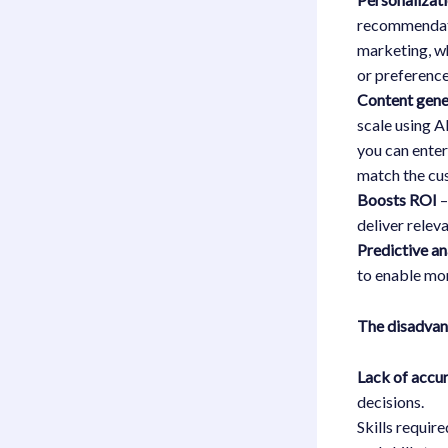
recommendati
marketing, w
or preference
Content gene
scale using A
you can enter
match the cus
Boosts ROI
–
deliver relev
Predictive an
to enable mor
The disadva
Lack of accu
decisions.
Skills requir