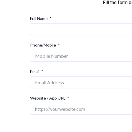
Fill the form 
Full Name
Phone/Mobile
Email
Website / App URL