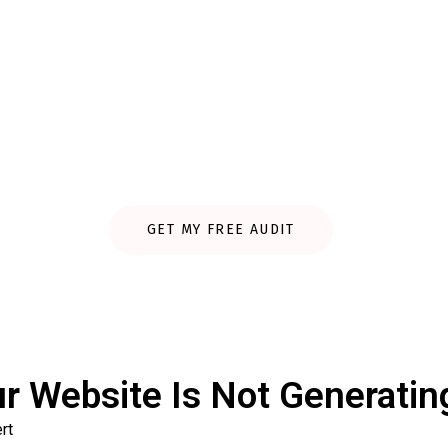
Website Audit & Increas
e and show exactly what’s stopping you from getting more tra
GET MY FREE AUDIT
r Website Is Not Generatin
rt