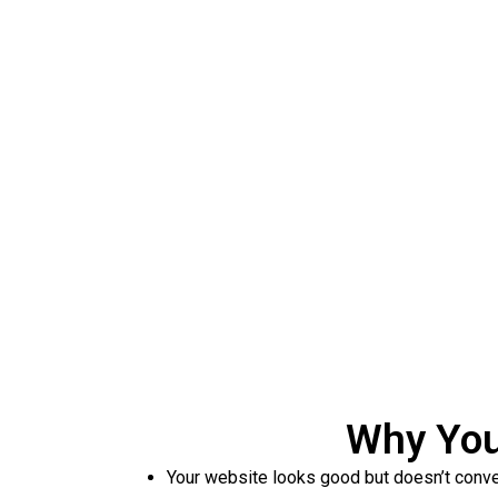
Get a Free 
We analyze your websit
Why You
Your website looks good but doesn’t conve