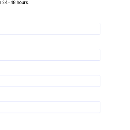
in 24–48 hours.