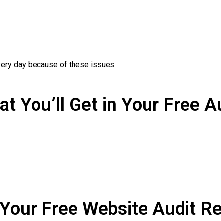
ery day because of these issues.
t You’ll Get in Your Free A
 Your Free Website Audit Re