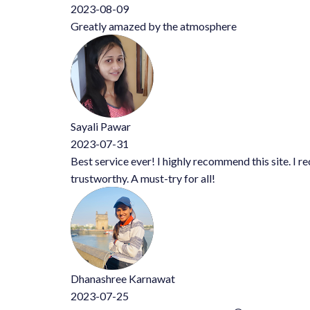
2023-08-09
Greatly amazed by the atmosphere
Sayali Pawar
2023-07-31
Best service ever! I highly recommend this site. I received exce
trustworthy. A must-try for all!
Dhanashree Karnawat
2023-07-25