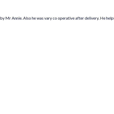
so he was vary co operative after delivery. He helps us at social