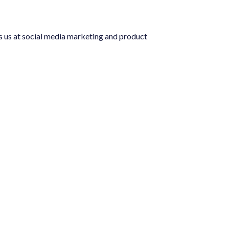
 media marketing and product