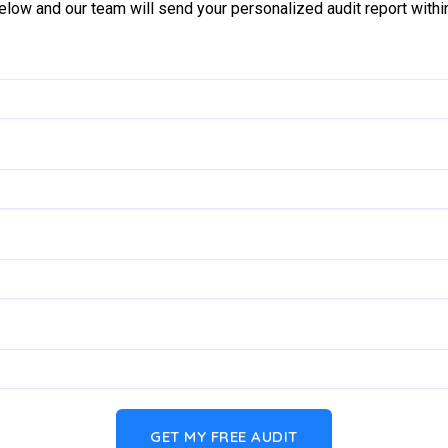
below and our team will send your personalized audit report with
GET MY FREE AUDIT