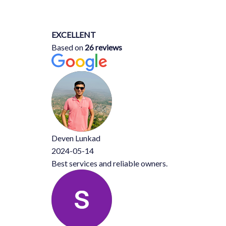
EXCELLENT
Based on
26 reviews
Deven Lunkad
2024-05-14
Best services and reliable owners.