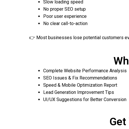
Slow loading speed
No proper SEO setup
Poor user experience
No clear call-to-action
👉 Most businesses lose potential customers ev
Wha
Complete Website Performance Analysis
SEO Issues & Fix Recommendations
Speed & Mobile Optimization Report
Lead Generation Improvement Tips
UI/UX Suggestions for Better Conversion
Get