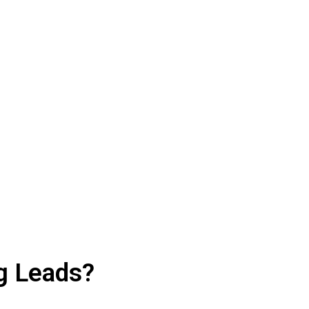
e Your Leads
ffic, leads, and sales.
g Leads?