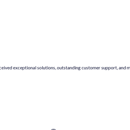
ptional solutions, outstanding customer support, and my expectatio