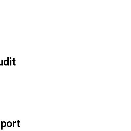
udit
port