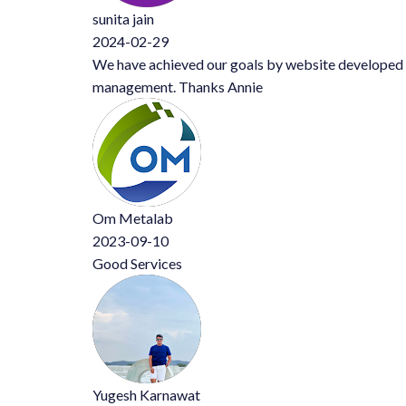
sunita jain
2024-02-29
We have achieved our goals by website developed by Mr Annie. Al
management. Thanks Annie
Om Metalab
2023-09-10
Good Services
Yugesh Karnawat