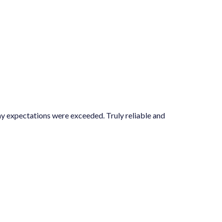
ns were exceeded. Truly reliable and