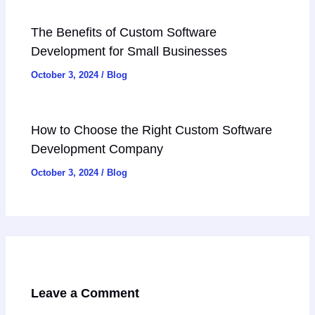
The Benefits of Custom Software
Development for Small Businesses
October 3, 2024
/
Blog
How to Choose the Right Custom Software
Development Company
October 3, 2024
/
Blog
Leave a Comment