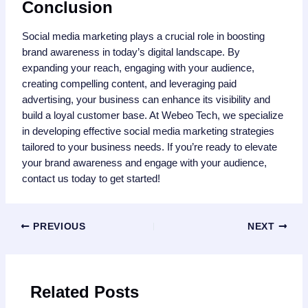
Conclusion
Social media marketing plays a crucial role in boosting
brand awareness in today’s digital landscape. By
expanding your reach, engaging with your audience,
creating compelling content, and leveraging paid
advertising, your business can enhance its visibility and
build a loyal customer base. At Webeo Tech, we specialize
in developing effective social media marketing strategies
tailored to your business needs. If you’re ready to elevate
your brand awareness and engage with your audience,
contact us today to get started!
PREVIOUS
NEXT
Related Posts