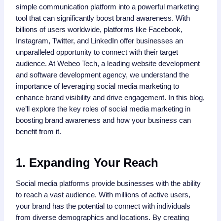
simple communication platform into a powerful marketing
tool that can significantly boost brand awareness. With
billions of users worldwide, platforms like Facebook,
Instagram, Twitter, and LinkedIn offer businesses an
unparalleled opportunity to connect with their target
audience. At Webeo Tech, a leading website development
and software development agency, we understand the
importance of leveraging social media marketing to
enhance brand visibility and drive engagement. In this blog,
we’ll explore the key roles of social media marketing in
boosting brand awareness and how your business can
benefit from it.
1. Expanding Your Reach
Social media platforms provide businesses with the ability
to reach a vast audience. With millions of active users,
your brand has the potential to connect with individuals
from diverse demographics and locations. By creating