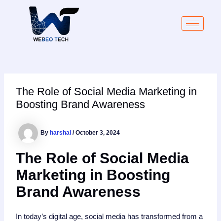
Skip
Post
to
navigation
content
The Role of Social Media Marketing in
Boosting Brand Awareness
By
harshal
/
October 3, 2024
The Role of Social Media
Marketing in Boosting
Brand Awareness
In today’s digital age, social media has transformed from a