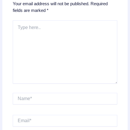
Your email address will not be published.
Required
fields are marked
*
Type
here..
Name*
Email*