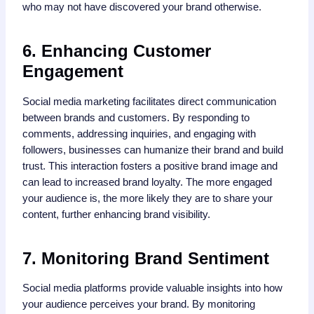
who may not have discovered your brand otherwise.
6. Enhancing Customer
Engagement
Social media marketing facilitates direct communication
between brands and customers. By responding to
comments, addressing inquiries, and engaging with
followers, businesses can humanize their brand and build
trust. This interaction fosters a positive brand image and
can lead to increased brand loyalty. The more engaged
your audience is, the more likely they are to share your
content, further enhancing brand visibility.
7. Monitoring Brand Sentiment
Social media platforms provide valuable insights into how
your audience perceives your brand. By monitoring