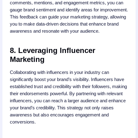
comments, mentions, and engagement metrics, you can
gauge brand sentiment and identify areas for improvement.
This feedback can guide your marketing strategy, allowing
you to make data-driven decisions that enhance brand
awareness and resonate with your audience.
8. Leveraging Influencer
Marketing
Collaborating with influencers in your industry can
significantly boost your brand’s visibility. Influencers have
established trust and credibility with their followers, making
their endorsements powerful. By partnering with relevant
influencers, you can reach a larger audience and enhance
your brand’s credibility. This strategy not only raises
awareness but also encourages engagement and
conversions.