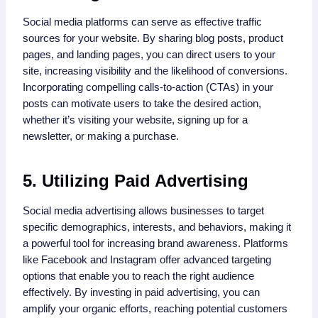
Social media platforms can serve as effective traffic
sources for your website. By sharing blog posts, product
pages, and landing pages, you can direct users to your
site, increasing visibility and the likelihood of conversions.
Incorporating compelling calls-to-action (CTAs) in your
posts can motivate users to take the desired action,
whether it’s visiting your website, signing up for a
newsletter, or making a purchase.
5. Utilizing Paid Advertising
Social media advertising allows businesses to target
specific demographics, interests, and behaviors, making it
a powerful tool for increasing brand awareness. Platforms
like Facebook and Instagram offer advanced targeting
options that enable you to reach the right audience
effectively. By investing in paid advertising, you can
amplify your organic efforts, reaching potential customers