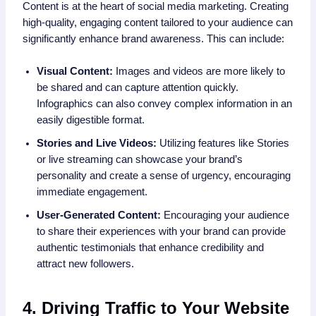
Content is at the heart of social media marketing. Creating
high-quality, engaging content tailored to your audience can
significantly enhance brand awareness. This can include:
Visual Content:
Images and videos are more likely to
be shared and can capture attention quickly.
Infographics can also convey complex information in an
easily digestible format.
Stories and Live Videos:
Utilizing features like Stories
or live streaming can showcase your brand’s
personality and create a sense of urgency, encouraging
immediate engagement.
User-Generated Content:
Encouraging your audience
to share their experiences with your brand can provide
authentic testimonials that enhance credibility and
attract new followers.
4. Driving Traffic to Your Website