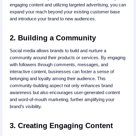
engaging content and utilizing targeted advertising, you can
expand your reach beyond your existing customer base
and introduce your brand to new audiences.
2. Building a Community
Social media allows brands to build and nurture a
community around their products or services. By engaging
with followers through comments, messages, and
interactive content, businesses can foster a sense of
belonging and loyalty among their audience. This
community-building aspect not only enhances brand
awareness but also encourages user-generated content
and word-of-mouth marketing, further amplifying your
brand’s visibility.
3. Creating Engaging Content