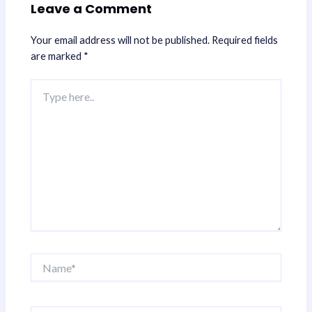
Leave a Comment
Your email address will not be published.
Required fields
are marked
*
Type
here..
Name*