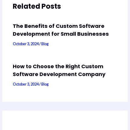
Related Posts
The Benefits of Custom Software
Development for Small Businesses
October 3, 2024
/
Blog
How to Choose the Right Custom
Software Development Company
October 3, 2024
/
Blog