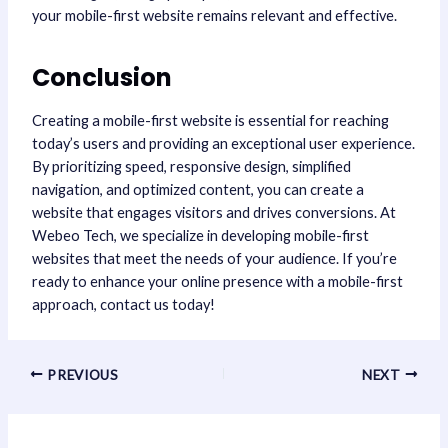
your mobile-first website remains relevant and effective.
Conclusion
Creating a mobile-first website is essential for reaching
today’s users and providing an exceptional user experience.
By prioritizing speed, responsive design, simplified
navigation, and optimized content, you can create a
website that engages visitors and drives conversions. At
Webeo Tech, we specialize in developing mobile-first
websites that meet the needs of your audience. If you’re
ready to enhance your online presence with a mobile-first
approach, contact us today!
PREVIOUS
NEXT