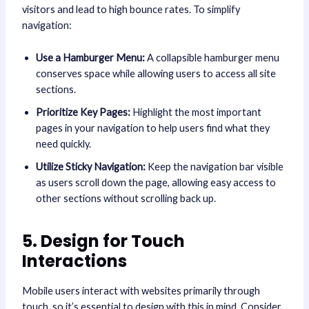
visitors and lead to high bounce rates. To simplify
navigation:
Use a Hamburger Menu:
A collapsible hamburger menu
conserves space while allowing users to access all site
sections.
Prioritize Key Pages:
Highlight the most important
pages in your navigation to help users find what they
need quickly.
Utilize Sticky Navigation:
Keep the navigation bar visible
as users scroll down the page, allowing easy access to
other sections without scrolling back up.
5. Design for Touch
Interactions
Mobile users interact with websites primarily through
touch, so it’s essential to design with this in mind. Consider