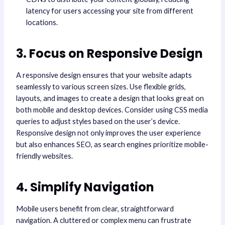
latency for users accessing your site from different
locations.
3. Focus on Responsive Design
A responsive design ensures that your website adapts
seamlessly to various screen sizes. Use flexible grids,
layouts, and images to create a design that looks great on
both mobile and desktop devices. Consider using CSS media
queries to adjust styles based on the user’s device.
Responsive design not only improves the user experience
but also enhances SEO, as search engines prioritize mobile-
friendly websites.
4. Simplify Navigation
Mobile users benefit from clear, straightforward
navigation. A cluttered or complex menu can frustrate