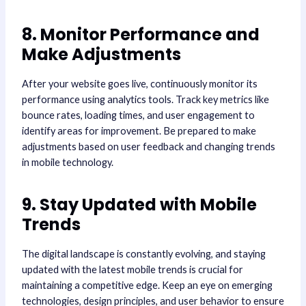
8. Monitor Performance and
Make Adjustments
After your website goes live, continuously monitor its
performance using analytics tools. Track key metrics like
bounce rates, loading times, and user engagement to
identify areas for improvement. Be prepared to make
adjustments based on user feedback and changing trends
in mobile technology.
9. Stay Updated with Mobile
Trends
The digital landscape is constantly evolving, and staying
updated with the latest mobile trends is crucial for
maintaining a competitive edge. Keep an eye on emerging
technologies, design principles, and user behavior to ensure