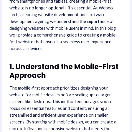
from smartphones and tablets, creating a mobile-first
website is no longer optional—it’s essential. At Webeo
Tech, a leading website development and software
development agency, we understand the importance of
designing websites with mobile users in mind. In this blog,
we’ll provide a comprehensive guide to creating a mobile-
first website that ensures a seamless user experience
across all devices.
1. Understand the Mobile-First
Approach
The mobile-first approach prioritizes designing your
website for mobile devices before scaling up to larger
screens like desktops. This method encourages you to
focus on essential features and content, ensuring a
streamlined and efficient user experience on smaller
screens. By starting with mobile design, you can create a
more intuitive and responsive website that meets the