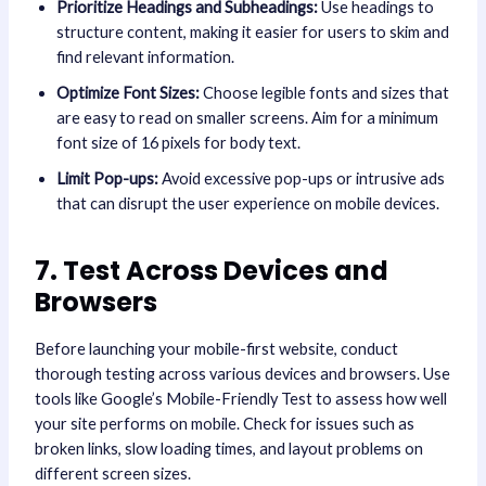
Prioritize Headings and Subheadings:
Use headings to
structure content, making it easier for users to skim and
find relevant information.
Optimize Font Sizes:
Choose legible fonts and sizes that
are easy to read on smaller screens. Aim for a minimum
font size of 16 pixels for body text.
Limit Pop-ups:
Avoid excessive pop-ups or intrusive ads
that can disrupt the user experience on mobile devices.
7. Test Across Devices and
Browsers
Before launching your mobile-first website, conduct
thorough testing across various devices and browsers. Use
tools like Google’s Mobile-Friendly Test to assess how well
your site performs on mobile. Check for issues such as
broken links, slow loading times, and layout problems on
different screen sizes.