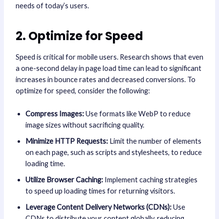
needs of today’s users.
2. Optimize for Speed
Speed is critical for mobile users. Research shows that even
a one-second delay in page load time can lead to significant
increases in bounce rates and decreased conversions. To
optimize for speed, consider the following:
Compress Images:
Use formats like WebP to reduce
image sizes without sacrificing quality.
Minimize HTTP Requests:
Limit the number of elements
on each page, such as scripts and stylesheets, to reduce
loading time.
Utilize Browser Caching:
Implement caching strategies
to speed up loading times for returning visitors.
Leverage Content Delivery Networks (CDNs):
Use
CDNs to distribute your content globally, reducing