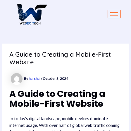
Skip
Post
to
navigation
content
A Guide to Creating a Mobile-First
Website
By
harshal
/
October 3, 2024
A Guide to Creating a
Mobile-First Website
In today’s digital landscape, mobile devices dominate
internet usage. With over half of global web traffic coming