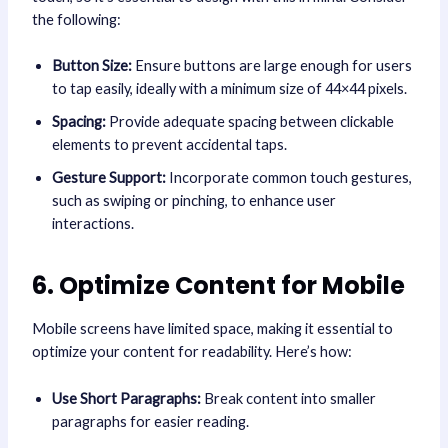
the following:
Button Size:
Ensure buttons are large enough for users
to tap easily, ideally with a minimum size of 44×44 pixels.
Spacing:
Provide adequate spacing between clickable
elements to prevent accidental taps.
Gesture Support:
Incorporate common touch gestures,
such as swiping or pinching, to enhance user
interactions.
6. Optimize Content for Mobile
Mobile screens have limited space, making it essential to
optimize your content for readability. Here’s how:
Use Short Paragraphs:
Break content into smaller
paragraphs for easier reading.